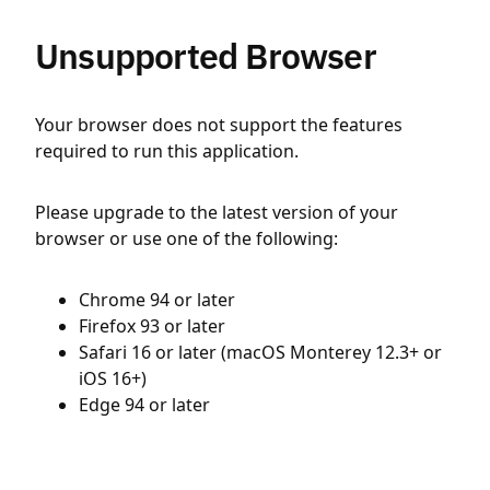
Unsupported Browser
Your browser does not support the features
required to run this application.
Please upgrade to the latest version of your
browser or use one of the following:
Chrome 94 or later
Firefox 93 or later
Safari 16 or later (macOS Monterey 12.3+ or
iOS 16+)
Edge 94 or later