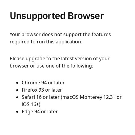
Unsupported Browser
Your browser does not support the features
required to run this application.
Please upgrade to the latest version of your
browser or use one of the following:
Chrome 94 or later
Firefox 93 or later
Safari 16 or later (macOS Monterey 12.3+ or
iOS 16+)
Edge 94 or later