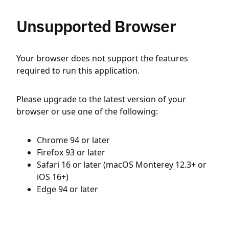
Unsupported Browser
Your browser does not support the features
required to run this application.
Please upgrade to the latest version of your
browser or use one of the following:
Chrome 94 or later
Firefox 93 or later
Safari 16 or later (macOS Monterey 12.3+ or
iOS 16+)
Edge 94 or later