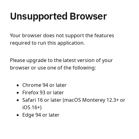
Unsupported Browser
Your browser does not support the features
required to run this application.
Please upgrade to the latest version of your
browser or use one of the following:
Chrome 94 or later
Firefox 93 or later
Safari 16 or later (macOS Monterey 12.3+ or
iOS 16+)
Edge 94 or later