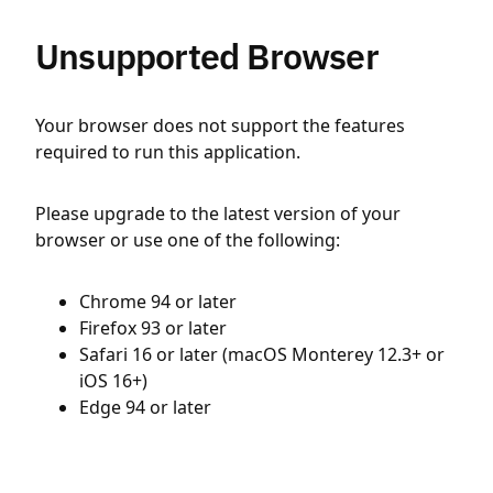
Unsupported Browser
Your browser does not support the features
required to run this application.
Please upgrade to the latest version of your
browser or use one of the following:
Chrome 94 or later
Firefox 93 or later
Safari 16 or later (macOS Monterey 12.3+ or
iOS 16+)
Edge 94 or later