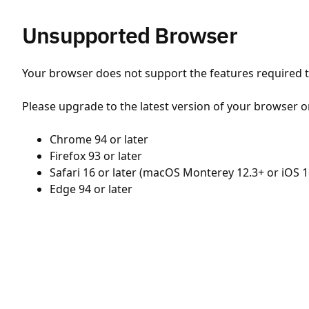
Unsupported Browser
Your browser does not support the features required to
Please upgrade to the latest version of your browser o
Chrome 94 or later
Firefox 93 or later
Safari 16 or later (macOS Monterey 12.3+ or iOS 1
Edge 94 or later