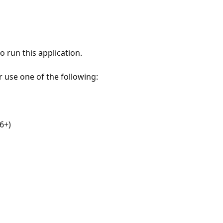
 run this application.
r use one of the following:
6+)