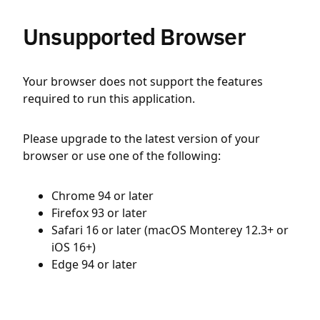
Unsupported Browser
Your browser does not support the features
required to run this application.
Please upgrade to the latest version of your
browser or use one of the following:
Chrome 94 or later
Firefox 93 or later
Safari 16 or later (macOS Monterey 12.3+ or
iOS 16+)
Edge 94 or later