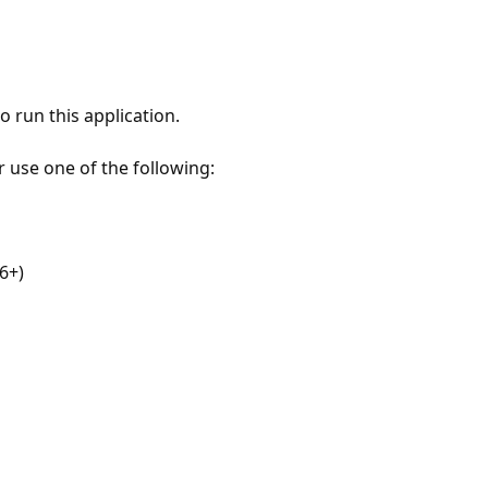
 run this application.
r use one of the following:
6+)