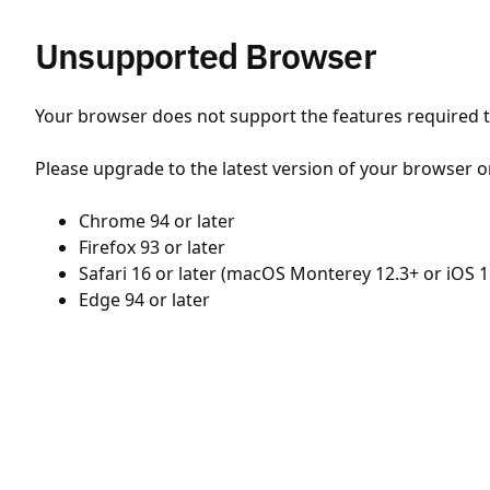
Unsupported Browser
Your browser does not support the features required to
Please upgrade to the latest version of your browser o
Chrome 94 or later
Firefox 93 or later
Safari 16 or later (macOS Monterey 12.3+ or iOS 1
Edge 94 or later