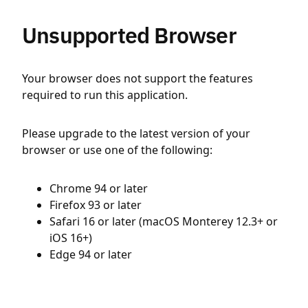
Unsupported Browser
Your browser does not support the features
required to run this application.
Please upgrade to the latest version of your
browser or use one of the following:
Chrome 94 or later
Firefox 93 or later
Safari 16 or later (macOS Monterey 12.3+ or
iOS 16+)
Edge 94 or later