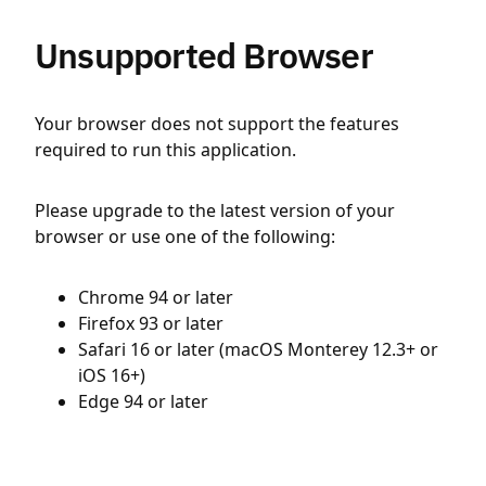
Unsupported Browser
Your browser does not support the features
required to run this application.
Please upgrade to the latest version of your
browser or use one of the following:
Chrome 94 or later
Firefox 93 or later
Safari 16 or later (macOS Monterey 12.3+ or
iOS 16+)
Edge 94 or later