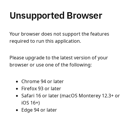
Unsupported Browser
Your browser does not support the features
required to run this application.
Please upgrade to the latest version of your
browser or use one of the following:
Chrome 94 or later
Firefox 93 or later
Safari 16 or later (macOS Monterey 12.3+ or
iOS 16+)
Edge 94 or later