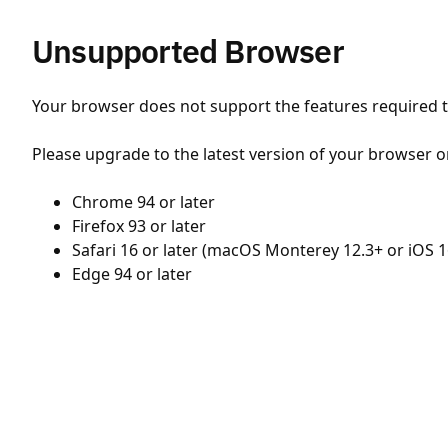
Unsupported Browser
Your browser does not support the features required to
Please upgrade to the latest version of your browser o
Chrome 94 or later
Firefox 93 or later
Safari 16 or later (macOS Monterey 12.3+ or iOS 1
Edge 94 or later