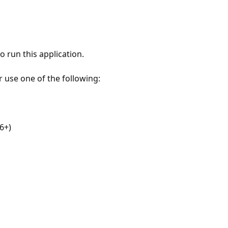
 run this application.
r use one of the following:
6+)