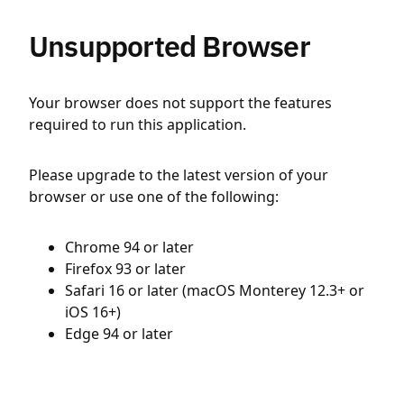
Unsupported Browser
Your browser does not support the features
required to run this application.
Please upgrade to the latest version of your
browser or use one of the following:
Chrome 94 or later
Firefox 93 or later
Safari 16 or later (macOS Monterey 12.3+ or
iOS 16+)
Edge 94 or later