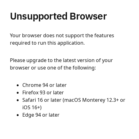
Unsupported Browser
Your browser does not support the features
required to run this application.
Please upgrade to the latest version of your
browser or use one of the following:
Chrome 94 or later
Firefox 93 or later
Safari 16 or later (macOS Monterey 12.3+ or
iOS 16+)
Edge 94 or later