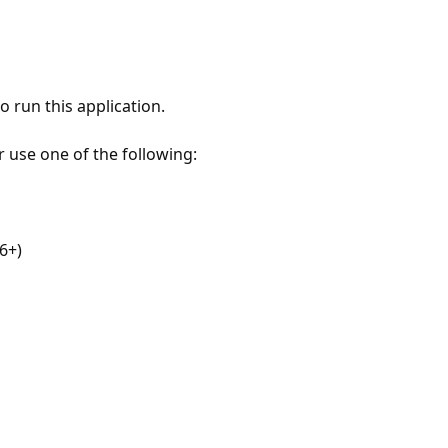
 run this application.
r use one of the following:
6+)