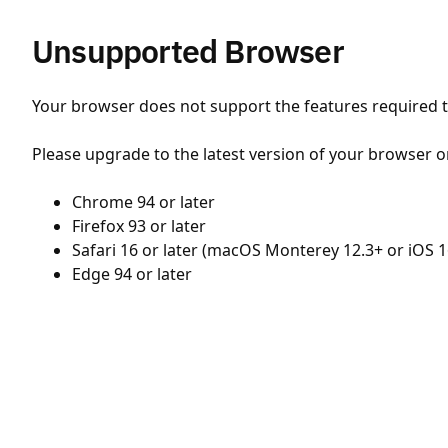
Unsupported Browser
Your browser does not support the features required to
Please upgrade to the latest version of your browser o
Chrome 94 or later
Firefox 93 or later
Safari 16 or later (macOS Monterey 12.3+ or iOS 1
Edge 94 or later