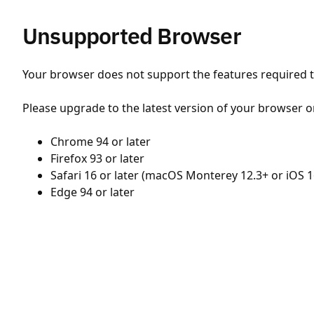
Unsupported Browser
Your browser does not support the features required to
Please upgrade to the latest version of your browser o
Chrome 94 or later
Firefox 93 or later
Safari 16 or later (macOS Monterey 12.3+ or iOS 1
Edge 94 or later