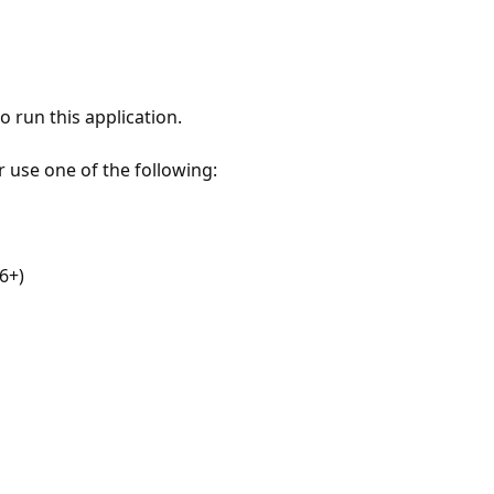
 run this application.
r use one of the following:
6+)