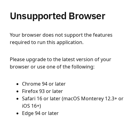
Unsupported Browser
Your browser does not support the features
required to run this application.
Please upgrade to the latest version of your
browser or use one of the following:
Chrome 94 or later
Firefox 93 or later
Safari 16 or later (macOS Monterey 12.3+ or
iOS 16+)
Edge 94 or later