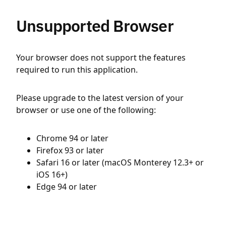
Unsupported Browser
Your browser does not support the features
required to run this application.
Please upgrade to the latest version of your
browser or use one of the following:
Chrome 94 or later
Firefox 93 or later
Safari 16 or later (macOS Monterey 12.3+ or
iOS 16+)
Edge 94 or later