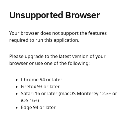
Unsupported Browser
Your browser does not support the features
required to run this application.
Please upgrade to the latest version of your
browser or use one of the following:
Chrome 94 or later
Firefox 93 or later
Safari 16 or later (macOS Monterey 12.3+ or
iOS 16+)
Edge 94 or later