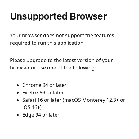
Unsupported Browser
Your browser does not support the features
required to run this application.
Please upgrade to the latest version of your
browser or use one of the following:
Chrome 94 or later
Firefox 93 or later
Safari 16 or later (macOS Monterey 12.3+ or
iOS 16+)
Edge 94 or later