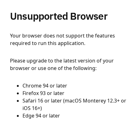
Unsupported Browser
Your browser does not support the features
required to run this application.
Please upgrade to the latest version of your
browser or use one of the following:
Chrome 94 or later
Firefox 93 or later
Safari 16 or later (macOS Monterey 12.3+ or
iOS 16+)
Edge 94 or later