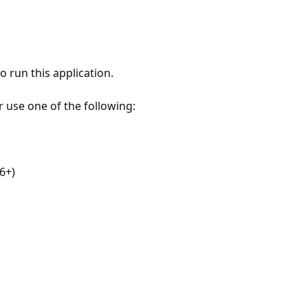
 run this application.
r use one of the following:
6+)