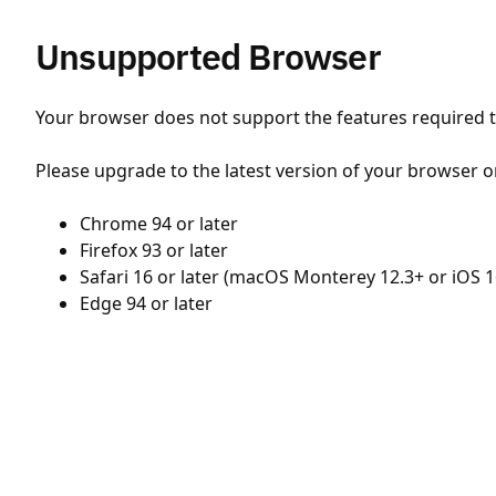
Unsupported Browser
Your browser does not support the features required to
Please upgrade to the latest version of your browser o
Chrome 94 or later
Firefox 93 or later
Safari 16 or later (macOS Monterey 12.3+ or iOS 1
Edge 94 or later