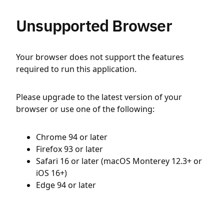
Unsupported Browser
Your browser does not support the features
required to run this application.
Please upgrade to the latest version of your
browser or use one of the following:
Chrome 94 or later
Firefox 93 or later
Safari 16 or later (macOS Monterey 12.3+ or
iOS 16+)
Edge 94 or later