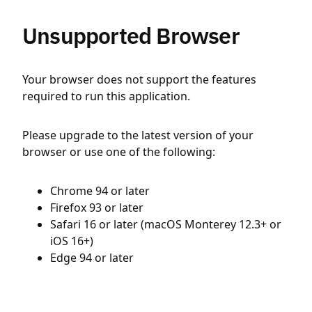
Unsupported Browser
Your browser does not support the features
required to run this application.
Please upgrade to the latest version of your
browser or use one of the following:
Chrome 94 or later
Firefox 93 or later
Safari 16 or later (macOS Monterey 12.3+ or
iOS 16+)
Edge 94 or later