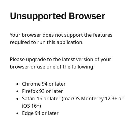
Unsupported Browser
Your browser does not support the features
required to run this application.
Please upgrade to the latest version of your
browser or use one of the following:
Chrome 94 or later
Firefox 93 or later
Safari 16 or later (macOS Monterey 12.3+ or
iOS 16+)
Edge 94 or later