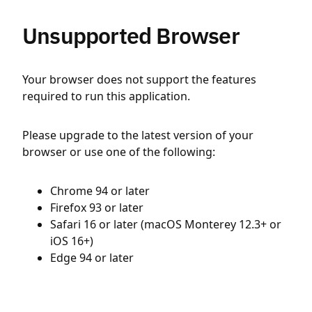
Unsupported Browser
Your browser does not support the features
required to run this application.
Please upgrade to the latest version of your
browser or use one of the following:
Chrome 94 or later
Firefox 93 or later
Safari 16 or later (macOS Monterey 12.3+ or
iOS 16+)
Edge 94 or later