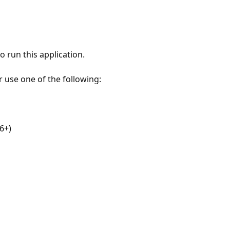
 run this application.
r use one of the following:
6+)