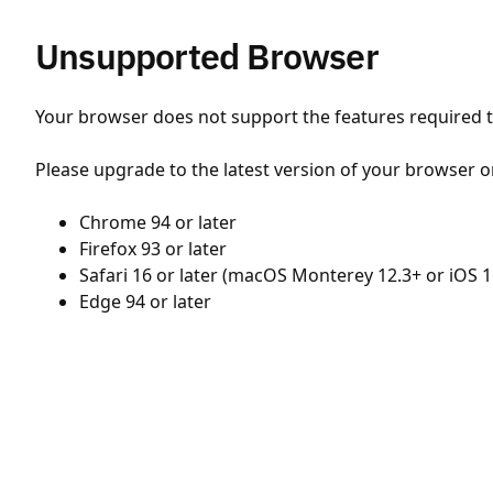
Unsupported Browser
Your browser does not support the features required to
Please upgrade to the latest version of your browser o
Chrome 94 or later
Firefox 93 or later
Safari 16 or later (macOS Monterey 12.3+ or iOS 1
Edge 94 or later