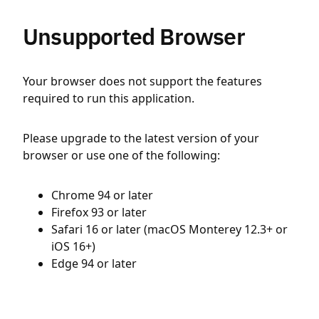
Unsupported Browser
Your browser does not support the features
required to run this application.
Please upgrade to the latest version of your
browser or use one of the following:
Chrome 94 or later
Firefox 93 or later
Safari 16 or later (macOS Monterey 12.3+ or
iOS 16+)
Edge 94 or later