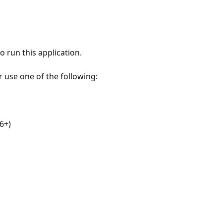
 run this application.
r use one of the following:
6+)