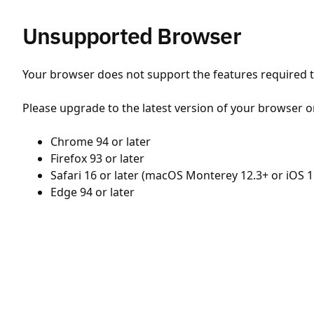
Unsupported Browser
Your browser does not support the features required to
Please upgrade to the latest version of your browser o
Chrome 94 or later
Firefox 93 or later
Safari 16 or later (macOS Monterey 12.3+ or iOS 1
Edge 94 or later