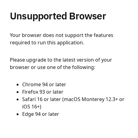
Unsupported Browser
Your browser does not support the features
required to run this application.
Please upgrade to the latest version of your
browser or use one of the following:
Chrome 94 or later
Firefox 93 or later
Safari 16 or later (macOS Monterey 12.3+ or
iOS 16+)
Edge 94 or later