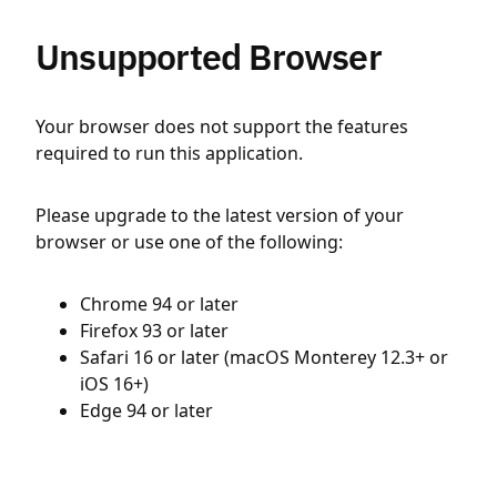
Unsupported Browser
Your browser does not support the features
required to run this application.
Please upgrade to the latest version of your
browser or use one of the following:
Chrome 94 or later
Firefox 93 or later
Safari 16 or later (macOS Monterey 12.3+ or
iOS 16+)
Edge 94 or later