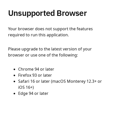
Unsupported Browser
Your browser does not support the features
required to run this application.
Please upgrade to the latest version of your
browser or use one of the following:
Chrome 94 or later
Firefox 93 or later
Safari 16 or later (macOS Monterey 12.3+ or
iOS 16+)
Edge 94 or later