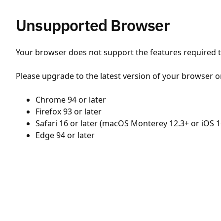
Unsupported Browser
Your browser does not support the features required to
Please upgrade to the latest version of your browser o
Chrome 94 or later
Firefox 93 or later
Safari 16 or later (macOS Monterey 12.3+ or iOS 1
Edge 94 or later