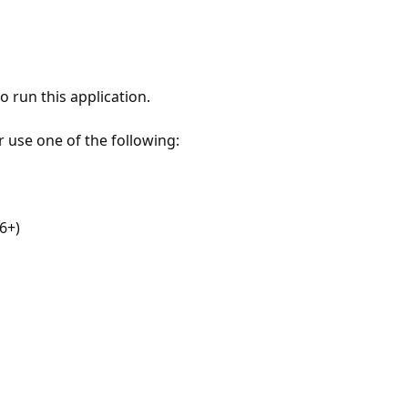
 run this application.
r use one of the following:
6+)