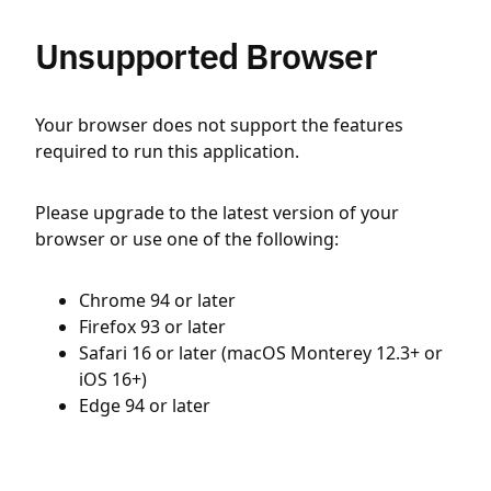
Unsupported Browser
Your browser does not support the features
required to run this application.
Please upgrade to the latest version of your
browser or use one of the following:
Chrome 94 or later
Firefox 93 or later
Safari 16 or later (macOS Monterey 12.3+ or
iOS 16+)
Edge 94 or later