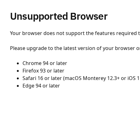
Unsupported Browser
Your browser does not support the features required to
Please upgrade to the latest version of your browser o
Chrome 94 or later
Firefox 93 or later
Safari 16 or later (macOS Monterey 12.3+ or iOS 1
Edge 94 or later