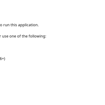
 run this application.
r use one of the following:
6+)