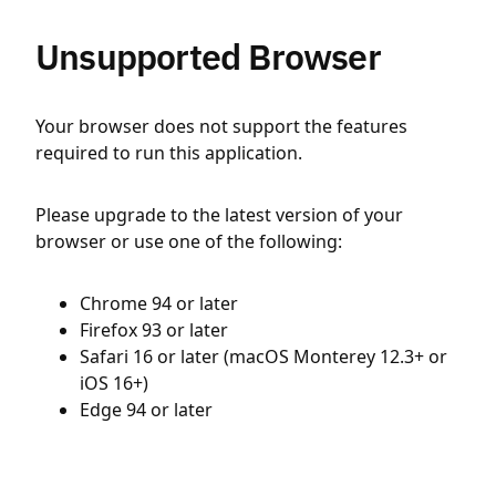
Unsupported Browser
Your browser does not support the features
required to run this application.
Please upgrade to the latest version of your
browser or use one of the following:
Chrome 94 or later
Firefox 93 or later
Safari 16 or later (macOS Monterey 12.3+ or
iOS 16+)
Edge 94 or later