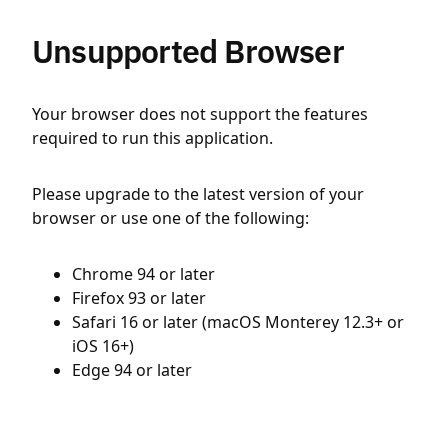
Unsupported Browser
Your browser does not support the features
required to run this application.
Please upgrade to the latest version of your
browser or use one of the following:
Chrome 94 or later
Firefox 93 or later
Safari 16 or later (macOS Monterey 12.3+ or
iOS 16+)
Edge 94 or later