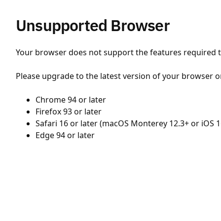
Unsupported Browser
Your browser does not support the features required to
Please upgrade to the latest version of your browser o
Chrome 94 or later
Firefox 93 or later
Safari 16 or later (macOS Monterey 12.3+ or iOS 1
Edge 94 or later