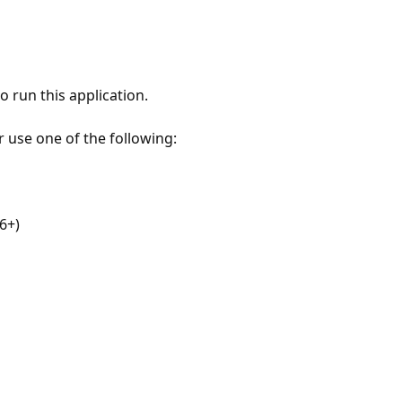
 run this application.
r use one of the following:
6+)