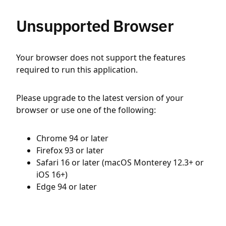
Unsupported Browser
Your browser does not support the features
required to run this application.
Please upgrade to the latest version of your
browser or use one of the following:
Chrome 94 or later
Firefox 93 or later
Safari 16 or later (macOS Monterey 12.3+ or
iOS 16+)
Edge 94 or later