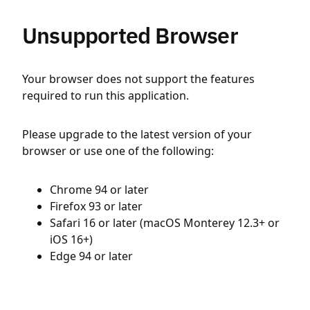
Unsupported Browser
Your browser does not support the features
required to run this application.
Please upgrade to the latest version of your
browser or use one of the following:
Chrome 94 or later
Firefox 93 or later
Safari 16 or later (macOS Monterey 12.3+ or
iOS 16+)
Edge 94 or later