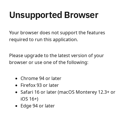
Unsupported Browser
Your browser does not support the features
required to run this application.
Please upgrade to the latest version of your
browser or use one of the following:
Chrome 94 or later
Firefox 93 or later
Safari 16 or later (macOS Monterey 12.3+ or
iOS 16+)
Edge 94 or later