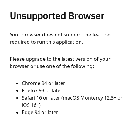
Unsupported Browser
Your browser does not support the features
required to run this application.
Please upgrade to the latest version of your
browser or use one of the following:
Chrome 94 or later
Firefox 93 or later
Safari 16 or later (macOS Monterey 12.3+ or
iOS 16+)
Edge 94 or later