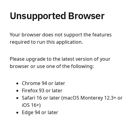
Unsupported Browser
Your browser does not support the features
required to run this application.
Please upgrade to the latest version of your
browser or use one of the following:
Chrome 94 or later
Firefox 93 or later
Safari 16 or later (macOS Monterey 12.3+ or
iOS 16+)
Edge 94 or later