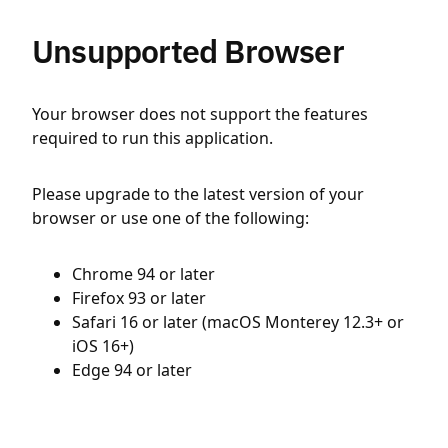
Unsupported Browser
Your browser does not support the features
required to run this application.
Please upgrade to the latest version of your
browser or use one of the following:
Chrome 94 or later
Firefox 93 or later
Safari 16 or later (macOS Monterey 12.3+ or
iOS 16+)
Edge 94 or later