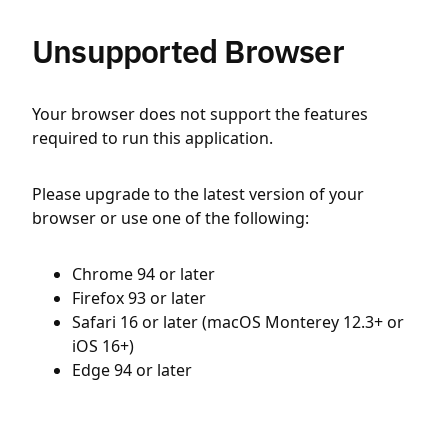
Unsupported Browser
Your browser does not support the features
required to run this application.
Please upgrade to the latest version of your
browser or use one of the following:
Chrome 94 or later
Firefox 93 or later
Safari 16 or later (macOS Monterey 12.3+ or
iOS 16+)
Edge 94 or later