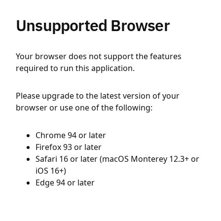
Unsupported Browser
Your browser does not support the features
required to run this application.
Please upgrade to the latest version of your
browser or use one of the following:
Chrome 94 or later
Firefox 93 or later
Safari 16 or later (macOS Monterey 12.3+ or
iOS 16+)
Edge 94 or later