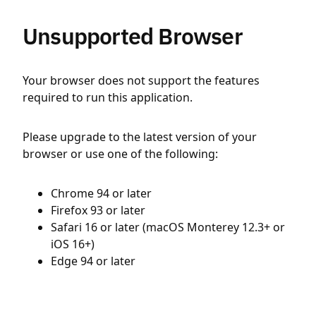
Unsupported Browser
Your browser does not support the features
required to run this application.
Please upgrade to the latest version of your
browser or use one of the following:
Chrome 94 or later
Firefox 93 or later
Safari 16 or later (macOS Monterey 12.3+ or
iOS 16+)
Edge 94 or later