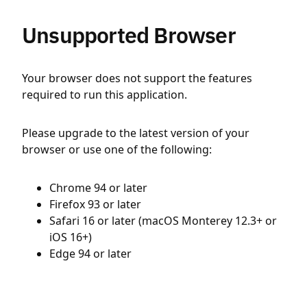
Unsupported Browser
Your browser does not support the features
required to run this application.
Please upgrade to the latest version of your
browser or use one of the following:
Chrome 94 or later
Firefox 93 or later
Safari 16 or later (macOS Monterey 12.3+ or
iOS 16+)
Edge 94 or later