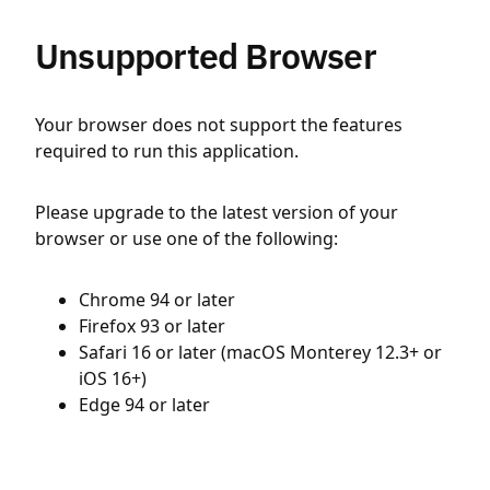
Unsupported Browser
Your browser does not support the features
required to run this application.
Please upgrade to the latest version of your
browser or use one of the following:
Chrome 94 or later
Firefox 93 or later
Safari 16 or later (macOS Monterey 12.3+ or
iOS 16+)
Edge 94 or later