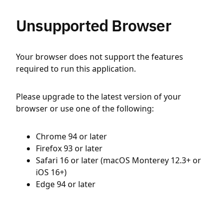
Unsupported Browser
Your browser does not support the features
required to run this application.
Please upgrade to the latest version of your
browser or use one of the following:
Chrome 94 or later
Firefox 93 or later
Safari 16 or later (macOS Monterey 12.3+ or
iOS 16+)
Edge 94 or later